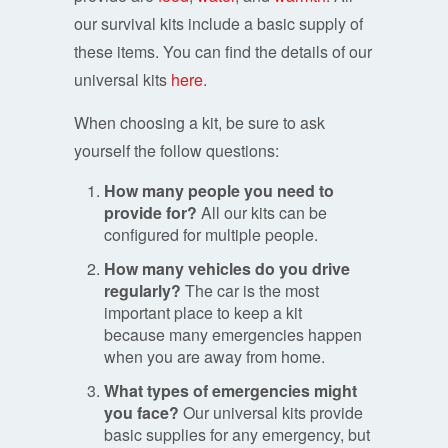
our survival kits include a basic supply of
these items. You can find the details of our
universal kits
here
.
When choosing a kit, be sure to ask
yourself the follow questions:
How many people you need to
provide for?
All our kits can be
configured for multiple people.
How many vehicles do you drive
regularly?
The car is the most
important place to keep a kit
because many emergencies happen
when you are away from home.
What types of emergencies might
you face?
Our universal kits provide
basic supplies for any emergency, but