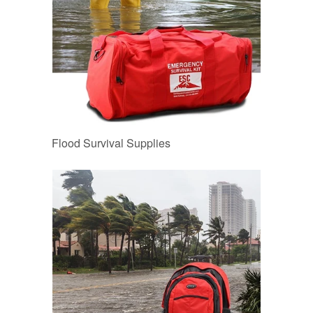
Flood Survival Supplies