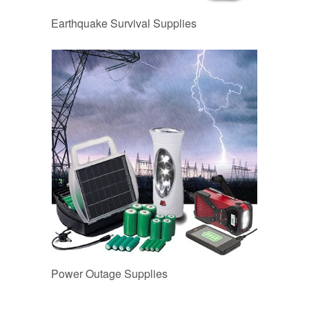
Earthquake Survival Supplies
Power Outage Supplies