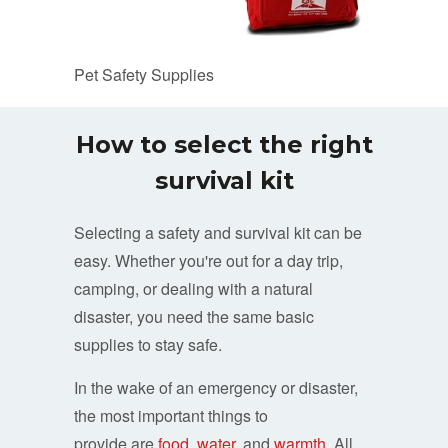
Pet Safety Supplies
How to select the right
survival kit
Selecting a safety and survival kit can be
easy. Whether you're out for a day trip,
camping, or dealing with a natural
disaster, you need the same basic
supplies to stay safe.
In the wake of an emergency or disaster,
the most important things to
provide are
food
,
water
, and
warmth
. All