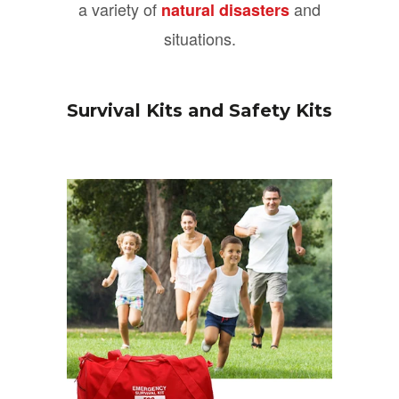
a variety of
and
natural disasters
situations.
Survival Kits and Safety Kits