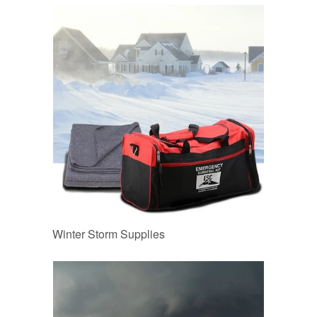
Winter Storm Supplies