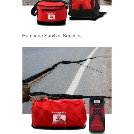
Hurricane Survival Supplies