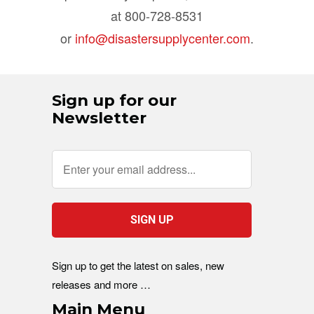
at 800-728-8531
or
info@disastersupplycenter.com
.
Sign up for our
Newsletter
Sign up to get the latest on sales, new
releases and more …
Main Menu