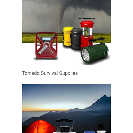
Tornado Survival Supplies