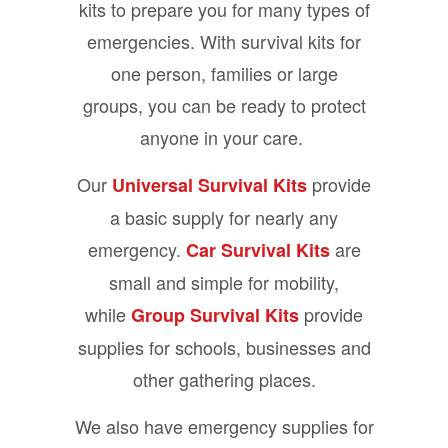
kits to prepare you for many types of
emergencies. With survival kits for
one person, families or large
groups, you can be ready to protect
anyone in your care.
Our
provide
Universal Survival Kits
a basic supply for nearly any
emergency.
are
Car Survival Kits
small and simple for mobility,
while
provide
Group Survival Kits
supplies for schools, businesses and
other gathering places.
We also have emergency supplies for