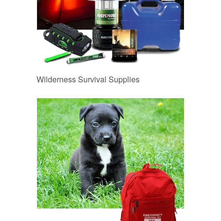
Wilderness Survival Supplies