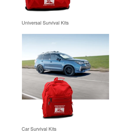
Universal Survival Kits
Car Survival Kits