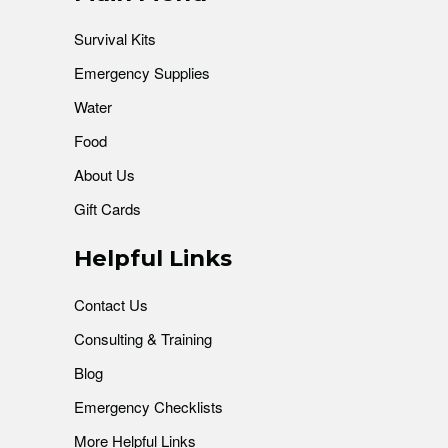
Survival Kits
Emergency Supplies
Water
Food
About Us
Gift Cards
Helpful Links
Contact Us
Consulting & Training
Blog
Emergency Checklists
More Helpful Links