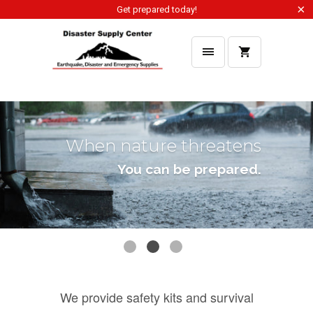
Get prepared today!
When the open road
beckons
You can be prepared.
You can be prepared.
You can be prepared.
We provide safety kits and survival