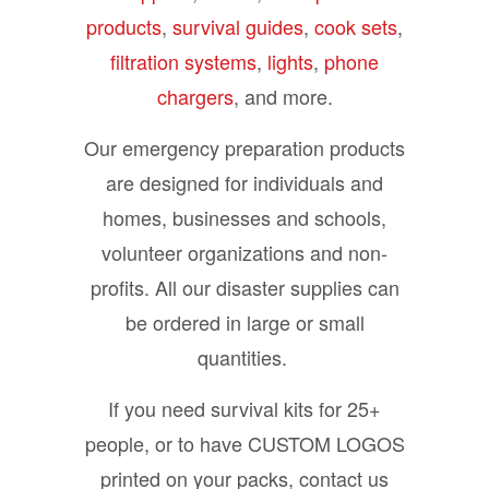
products
,
survival guides
,
cook sets
,
filtration systems
,
lights
,
phone
chargers
, and more.
Our emergency preparation products
are designed for individuals and
homes, businesses and schools,
volunteer organizations and non-
profits. All our disaster supplies can
be ordered in large or small
quantities.
If you need survival kits for 25+
people, or to have CUSTOM LOGOS
printed on your packs, contact us