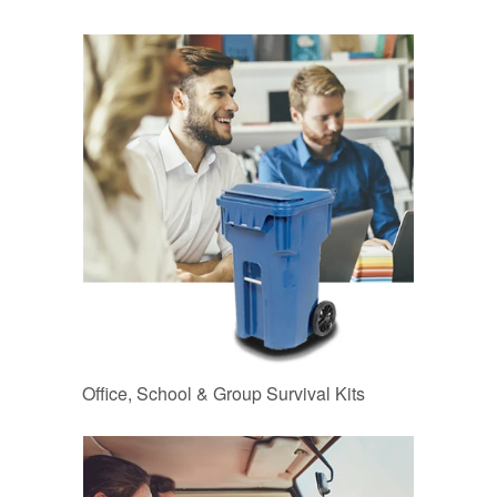
Office, School & Group Survival Kits