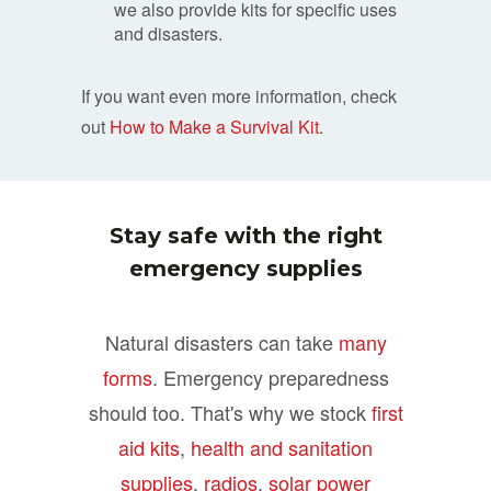
we also provide kits for specific uses
and disasters.
If you want even more information, check
out
How to Make a Survival Kit
.
Stay safe with the right
emergency supplies
Natural disasters can take
many
forms
. Emergency preparedness
should too. That's why we stock
first
aid kits
,
health and sanitation
supplies
,
radios
,
solar power