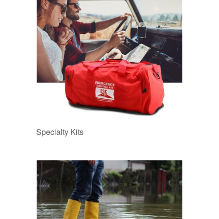
Specialty Kits