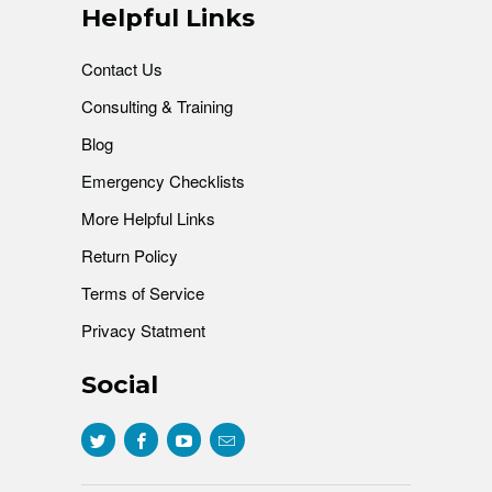
Helpful Links
Contact Us
Consulting & Training
Blog
Emergency Checklists
More Helpful Links
Return Policy
Terms of Service
Privacy Statment
Social