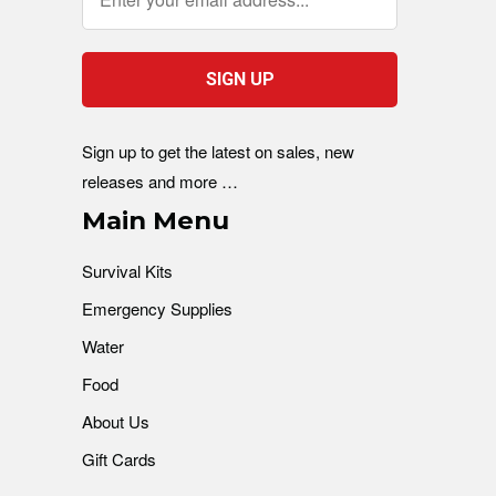
Sign up to get the latest on sales, new
releases and more …
Main Menu
Survival Kits
Emergency Supplies
Water
Food
About Us
Gift Cards