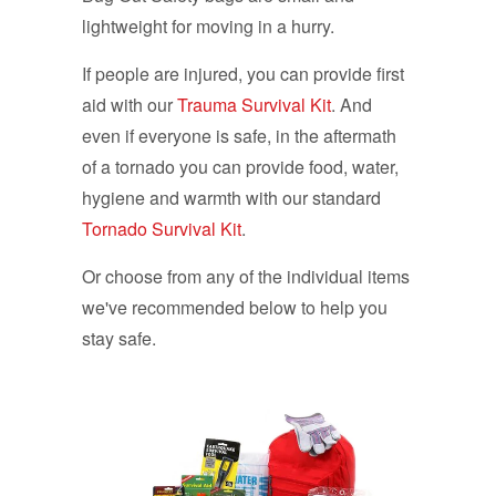
lightweight for moving in a hurry.
If people are injured, you can provide first
aid with our
Trauma Survival Kit
. And
even if everyone is safe, in the aftermath
of a tornado you can provide food, water,
hygiene and warmth with our standard
Tornado Survival Kit
.
Or choose from any of the individual items
we've recommended below to help you
stay safe.