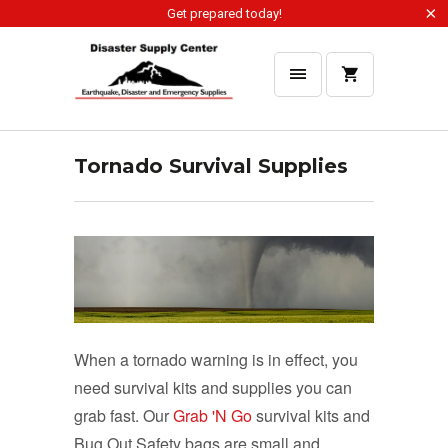
Get prepared today!
Tornado Survival Supplies
When a tornado warning is in effect, you
need survival kits and supplies you can
grab fast. Our
Grab 'N Go
survival kits and
Bug Out Safety bags are small and