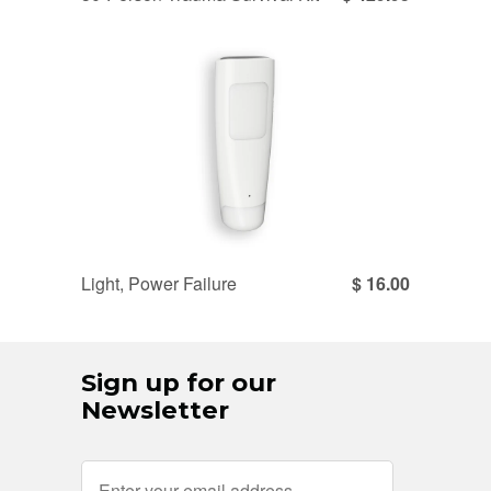
Light, Power Failure
$ 16.00
Sign up for our
Newsletter